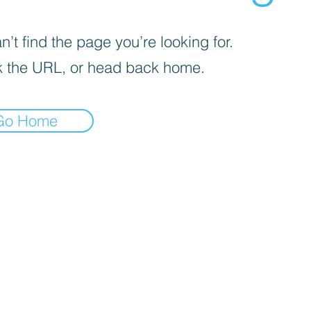
’t find the page you’re looking for.
 the URL, or head back home.
Go Home