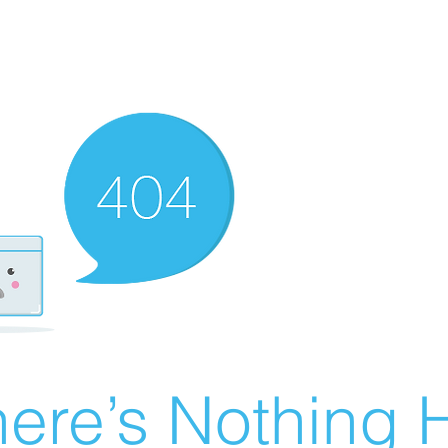
ere’s Nothing H