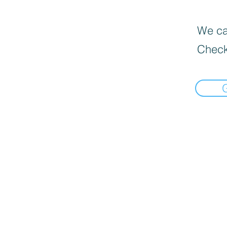
We can
Check