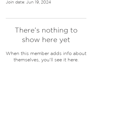
Join date: Jun 19, 2024
There’s nothing to
show here yet
When this member adds info about
themselves, you’ll see it here.
ABOUT US
United Grounds Non Profit formed with the
dream of doing more. Our core group consists
of several families who stand United in the
dream to change the world.