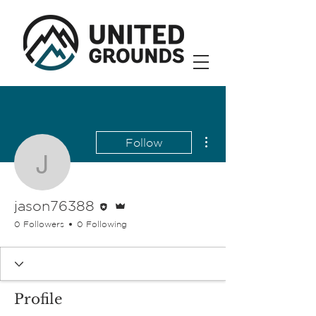
More actions
Follow
jason76388
Editor
Admin
jason76388
0 Followers
0 Following
Profile